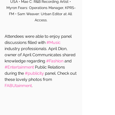
USA • Mae C: R&B Recording Artist • 
Myron Fears: Operations Manager, KPRS-
FM • Sam Weaver: Urban Editor at All 
Access.
Attendees were able to enjoy panel 
discussions filled with 
#Music
industry professionals. April Dion, 
owner of April Communicates shared 
knowledge regarding 
#Fashion
 and 
#Entertainment
 Public Relations 
during the 
#publicity
 panel. Check out 
these lovely photos from 
FABUtainment
.  