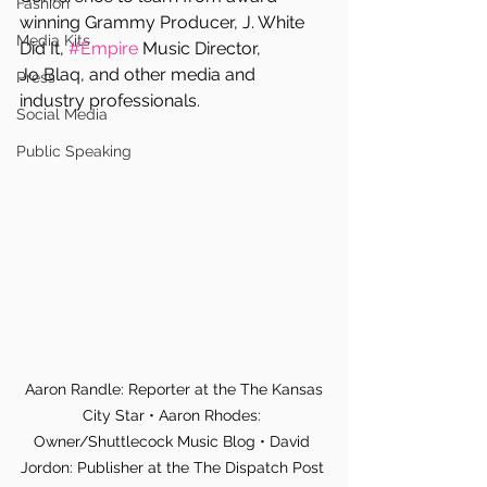
Fashion
winning Grammy Producer, J. White 
Media Kits
Did It, 
#Empire
 Music Director,  
Jo Blaq, and other media and 
Press
industry professionals.
Social Media
Public Speaking
 Aaron Randle: Reporter at the The Kansas 
City Star • Aaron Rhodes: 
Owner/Shuttlecock Music Blog • David 
Jordon: Publisher at the The Dispatch Post 