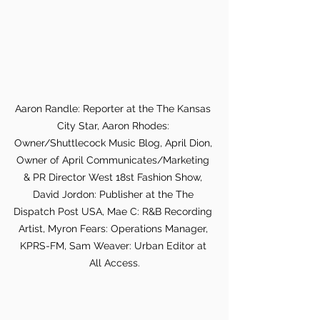
Aaron Randle: Reporter at the The Kansas 
City Star, Aaron Rhodes: 
Owner/Shuttlecock Music Blog, April Dion, 
Owner of April Communicates/Marketing 
& PR Director West 18st Fashion Show, 
David Jordon: Publisher at the The 
Dispatch Post USA, Mae C: R&B Recording 
Artist, Myron Fears: Operations Manager, 
KPRS-FM, Sam Weaver: Urban Editor at 
All Access.