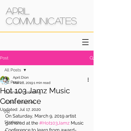
April
Communicates
Post
All Posts
April Dion
All Posts
Mar 28, 2019
1 min read
Hot 103 Jamz Music
Business Marketing
Conference
Public Relations
Updated:
Jul 17, 2020
PR
On Saturday, March 9, 2019 artist 
Strategy
gathered at the 
#Hot103Jamz
 Music 
Conference to learn from award-