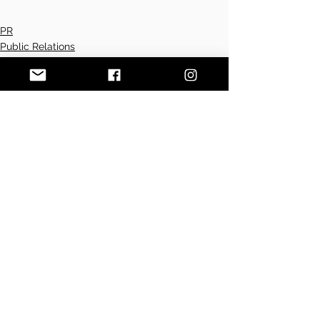
PR
Public Relations
Press
See All
Recent Posts