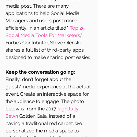
media post. There are many 
applications to help Social Media 
Managers and users post more 
efficiently. In an article titled," 
Top 25 
Social Media Tools For Marketers
," 
Forbes Contributor, Steve Olenski 
shares a full list of third-party apps 
designed to make sharing post easier.
Keep the conversation going:
Finally, don't forget about the 
guest/media experience at the actual 
event. Create an interactive space for 
the audience to engage. The photo 
below is from the 2017 
Rightfully 
Sewn
 Golden Gala. Instead of a 
having a traditional red carpet, we 
personalized the media space to 