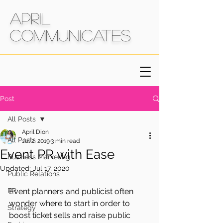
April
Communicates
Post
All Posts
April Dion
All Posts
Jul 2, 2019
3 min read
Event PR with Ease
Business Marketing
Updated:
Jul 17, 2020
Public Relations
PR
Event planners and publicist often 
wonder where to start in order to 
Strategy
boost ticket sells and raise public 