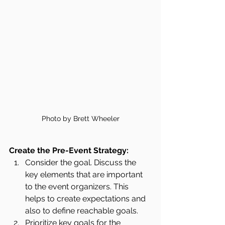
Photo by Brett Wheeler
Create the Pre-Event Strategy:
Consider the goal. Discuss the 
key elements that are important 
to the event organizers. This 
helps to create expectations and 
also to define reachable goals. 
Prioritize key goals for the 