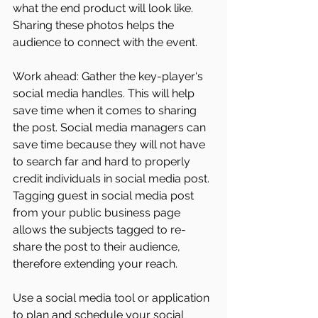
what the end product will look like. 
Sharing these photos helps the 
audience to connect with the event. 
Work ahead: Gather the key-player‘s 
social media handles. This will help 
save time when it comes to sharing 
the post. Social media managers can 
save time because they will not have 
to search far and hard to properly 
credit individuals in social media post. 
Tagging guest in social media post 
from your public business page 
allows the subjects tagged to re-
share the post to their audience, 
therefore extending your reach. 
Use a social media tool or application 
to plan and schedule your social 