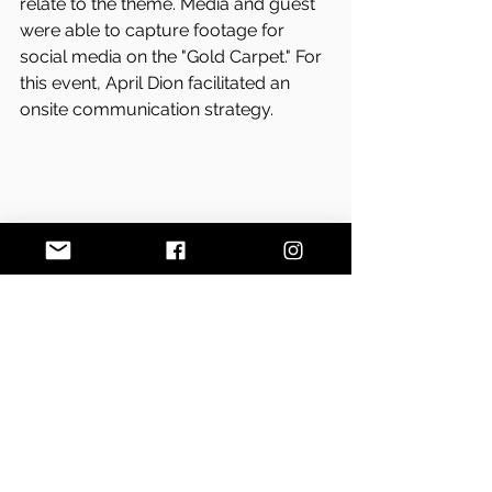
relate to the theme. Media and guest 
were able to capture footage for 
social media on the "Gold Carpet." For 
this event, April Dion facilitated an 
onsite communication strategy. 
Photo by Samatha Levi
On the day of the Golden Gala 2017, 
event goers and media had the 