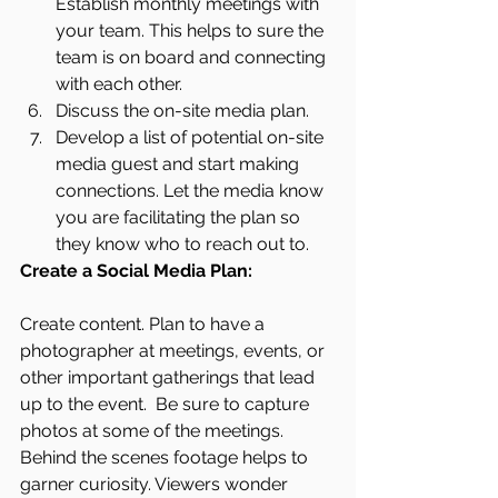
Establish monthly meetings with 
your team. This helps to sure the 
team is on board and connecting 
with each other. 
Discuss the on-site media plan. 
Develop a list of potential on-site 
media guest and start making 
connections. Let the media know 
you are facilitating the plan so 
they know who to reach out to.
Create a Social Media Plan:
Create content. Plan to have a 
photographer at meetings, events, or 
other important gatherings that lead 
up to the event.  Be sure to capture 
photos at some of the meetings. 
Behind the scenes footage helps to 
garner curiosity. Viewers wonder 