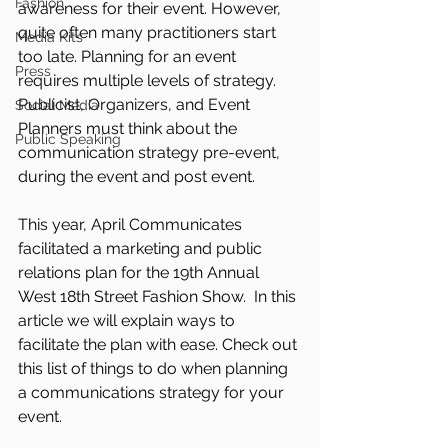
Fashion
awareness for their event. However, 
quite often many practitioners start 
Media Kits
too late. Planning for an event 
Press
requires multiple levels of strategy. 
Publicist, Organizers, and Event 
Social Media
Planners must think about the 
Public Speaking
communication strategy pre-event, 
during the event and post event. 
This year, April Communicates 
facilitated a marketing and public 
relations plan for the 19th Annual 
West 18th Street Fashion Show.  In this 
article we will explain ways to 
facilitate the plan with ease. Check out 
this list of things to do when planning 
a communications strategy for your 
event.