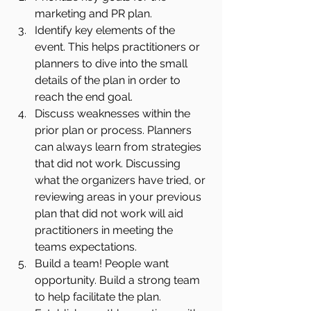
marketing and PR plan. 
Identify key elements of the 
event. This helps practitioners or 
planners to dive into the small 
details of the plan in order to 
reach the end goal.
Discuss weaknesses within the 
prior plan or process. Planners 
can always learn from strategies 
that did not work. Discussing 
what the organizers have tried, or 
reviewing areas in your previous 
plan that did not work will aid 
practitioners in meeting the 
teams expectations.
Build a team! People want 
opportunity. Build a strong team 
to help facilitate the plan. 