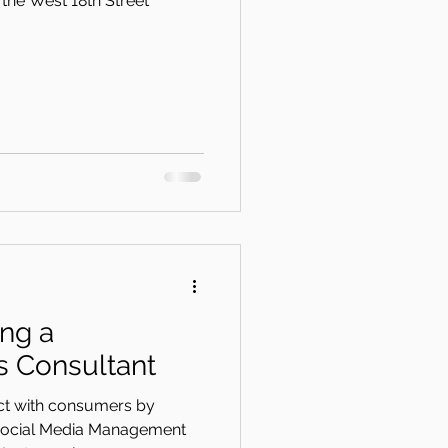
the West 18th Street
ing a
 Consultant
ect with consumers by
 Social Media Management