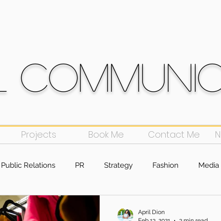
l Communi
Projects
Book Me
Contact Me
N
Public Relations
PR
Strategy
Fashion
Media 
g
April Dion
Feb 13, 2021
3 min read