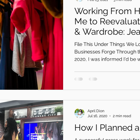
Working From 
Me to Reevalua
& Wardrobe: Je
Was The Soluti
File This Under Things We L
Businesses Forge Through t
2020, I was informed I'd be w
April Dion
Jul 16, 2020
2 min read
How I Planned 