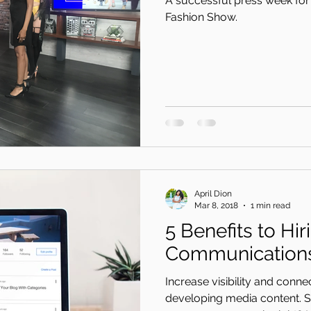
A successful press week for 
Fashion Show.
April Dion
Mar 8, 2018
1 min read
5 Benefits to Hir
Communications
Increase visibility and conn
developing media content.