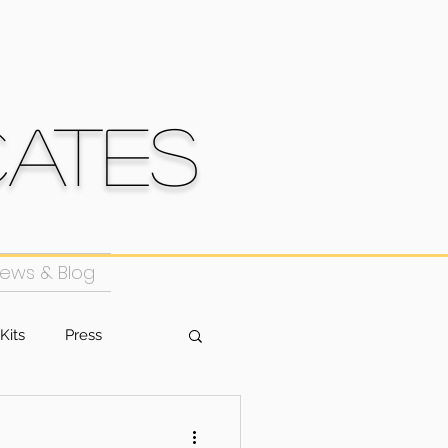
cates
ews & Blog
Kits
Press