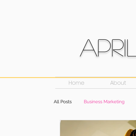
Apri
Home
About
All Posts
Business Marketing
Social Media
Public Speakin