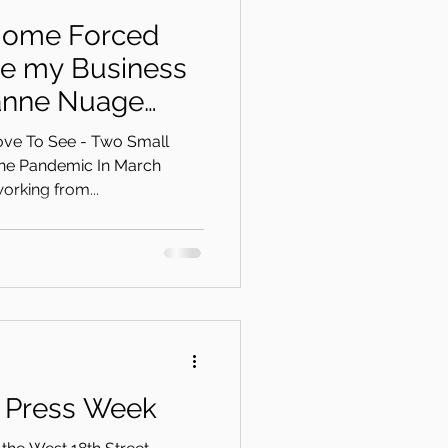
Home Forced
te my Business
anne Nuage
on
ove To See - Two Small
he Pandemic In March
orking from...
a Press Week