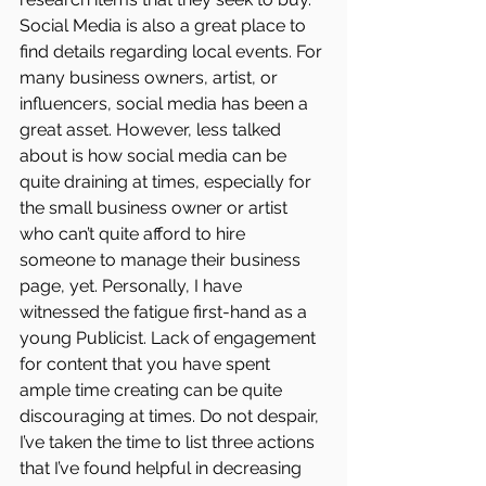
Social Media is also a great place to 
find details regarding local events. For 
many business owners, artist, or 
influencers, social media has been a 
great asset. However, less talked 
about is how social media can be 
quite draining at times, especially for 
the small business owner or artist 
who can’t quite afford to hire 
someone to manage their business 
page, yet. Personally, I have 
witnessed the fatigue first-hand as a 
young Publicist. Lack of engagement 
for content that you have spent 
ample time creating can be quite 
discouraging at times. Do not despair, 
I’ve taken the time to list three actions 
that I’ve found helpful in decreasing 