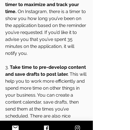
timer to maximize and track your 
time.
 On Instagram, there is a timer to 
show you how long you’ve been on 
the application based on the reminder 
you’ve requested. If you’d like it to 
advise you that you’ve spent 35 
minutes on the application, it will 
notify you. 
3. 
Take time to pre-develop content 
and save drafts to post later.
 This will 
help you to work more efficiently and 
spend more time on other things in 
your business. You can create a 
content calendar, save drafts, then 
send them at the times you’ve 
scheduled. There are also nice 
applications that help Page 
Administrators share post to multiple 