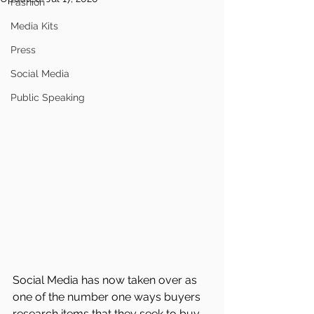
Fashion
Media Kits
Press
Social Media
Public Speaking
Social Media has now taken over as 
one of the number one ways buyers 
research items that they seek to buy. 