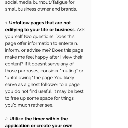
social media burnout/fatigue for 
small business owner and brands.
1. 
Unfollow pages that are not 
edifying to your life or business.
 Ask 
yourself two questions: Does this 
page offer information to entertain, 
inform, or advise me? Does this page 
make me feel happy after I view their 
content? If it doesn’t serve any of 
those purposes, consider “muting“ or 
“unfollowing“ the page. You likely 
serve as a ghost follower to a page 
you do not find useful. It may be best 
to free up some space for things 
you’d much rather see.
2. 
Utilize the timer within the 
application or create your own 