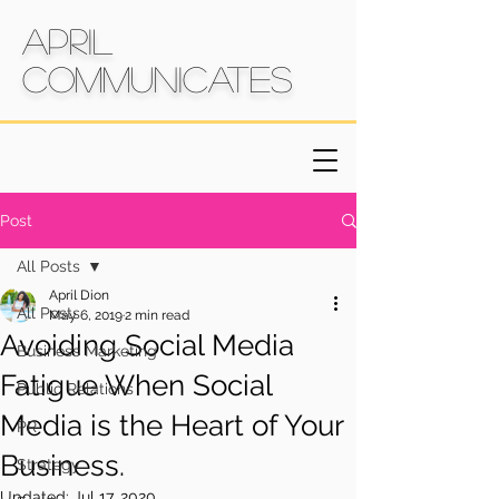
April
Communicates
Post
All Posts
April Dion
All Posts
May 6, 2019
2 min read
Avoiding Social Media
Business Marketing
Fatigue When Social
Public Relations
Media is the Heart of Your
PR
Business.
Strategy
Updated:
Jul 17, 2020